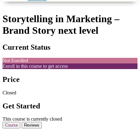
Storytelling in Marketing –
Brand Story next level
Current Status
Not Enrolled
Enroll in this course to get access
Price
Closed
Get Started
This course is currently closed
Course
Reviews