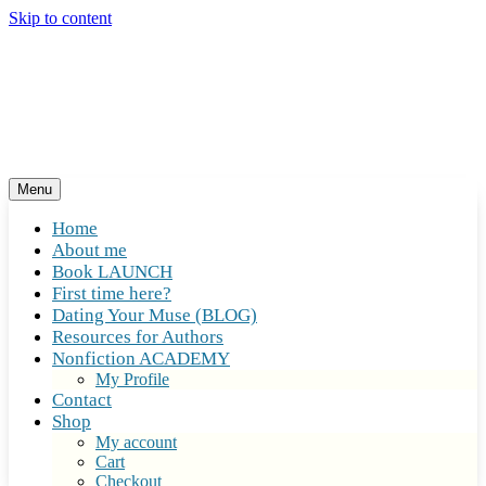
Skip to content
Menu
Home
About me
Book LAUNCH
First time here?
Dating Your Muse (BLOG)
Resources for Authors
Nonfiction ACADEMY
My Profile
Contact
Shop
My account
Cart
Checkout