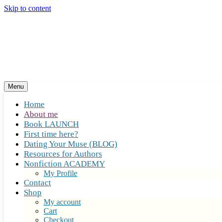
Skip to content
Menu
Home
About me
Book LAUNCH
First time here?
Dating Your Muse (BLOG)
Resources for Authors
Nonfiction ACADEMY
My Profile
Contact
Shop
My account
Cart
Checkout