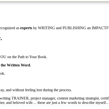
ecognized as
experts
by WRITING and PUBLISHING an IMPACTFUL BOOK,
.
OU on the Path to Your Book.
f the Written Word
.
ook.
ay, and without feeling lost during the process.
 writing TRAINER, project manager, content marketing strategist, cert
other, and beloved wife… these are just a few words to describe myself…