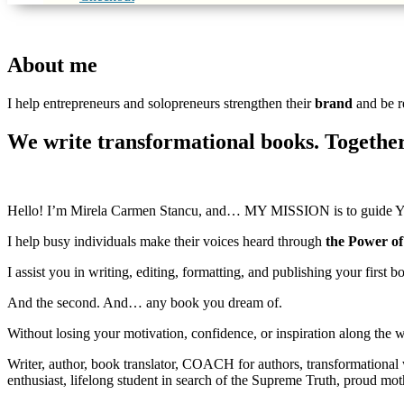
About me
I help entrepreneurs and solopreneurs strengthen their
brand
and be r
We write transformational books. Together
Hello! I’m Mirela Carmen Stancu, and… MY MISSION is to guide Y
I help busy individuals make their voices heard through
the Power o
I assist you in writing, editing, formatting, and publishing your first b
And the second. And… any book you dream of.
Without losing your motivation, confidence, or inspiration along the w
Writer, author, book translator, COACH for authors, transformational
enthusiast, lifelong student in search of the Supreme Truth, proud m