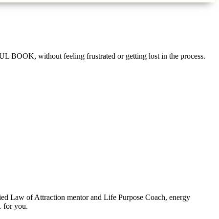
 without feeling frustrated or getting lost in the process.
ified Law of Attraction mentor and Life Purpose Coach, energy
 for you.